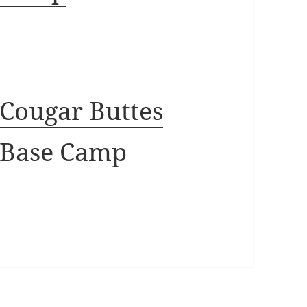
Cougar Buttes
Base Cam
p