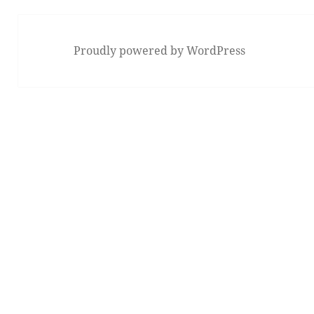
Proudly powered by WordPress