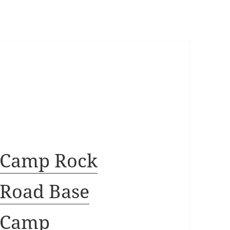
Camp Rock
Road Base
Camp