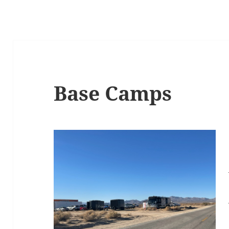
Base Camps