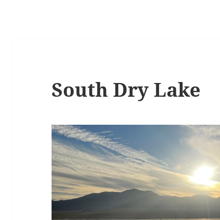
South Dry Lake