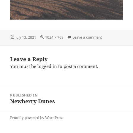
Posted
Full
on ND4
July 13, 2021
1024 × 768
Leave a comment
on
size
Leave a Reply
You must be
logged in
to post a comment.
Post
PUBLISHED IN
navigation
Newberry Dunes
Proudly powered by WordPress