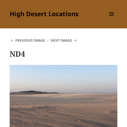
High Desert Locations
MENU
AND
WIDGETS
PREVIOUS IMAGE
NEXT IMAGE
ND4